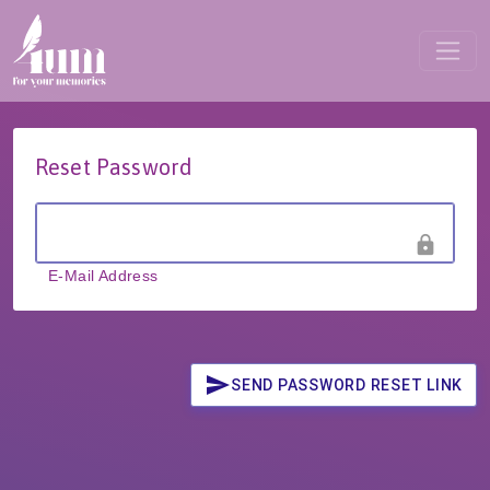
Reset Password
lock
E-Mail Address
send
SEND PASSWORD RESET LINK